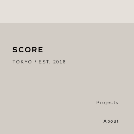
TOKYO / EST. 2016
Projects
About