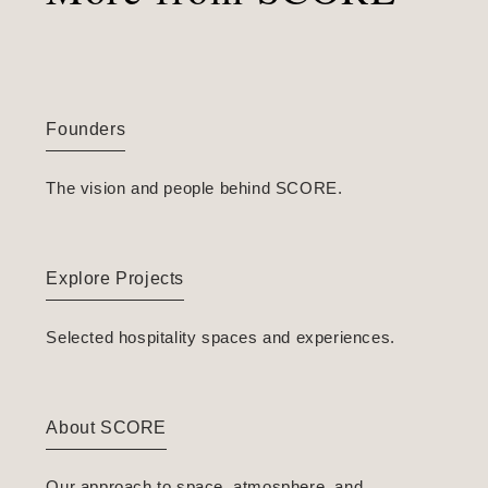
Founders
The vision and people behind SCORE.
Explore Projects
Selected hospitality spaces and experiences.
About SCORE
Our approach to space, atmosphere, and