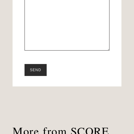
More from SCORE