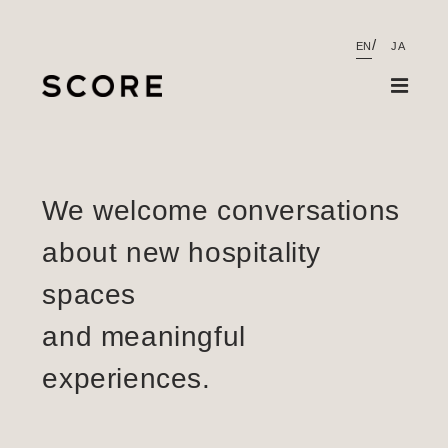
EN
JA
Projects
Contact
We welcome conversations
About
about new hospitality
Contact
spaces
and meaningful
experiences.