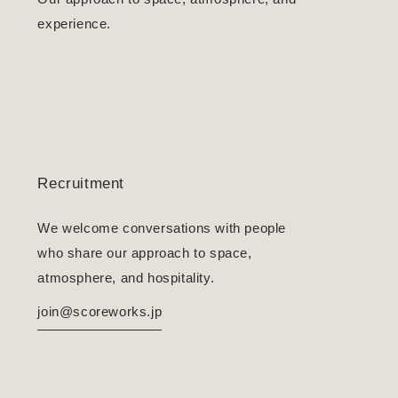
experience.
Recruitment
We welcome conversations with people
who share our approach to space,
atmosphere, and hospitality.
join@scoreworks.jp