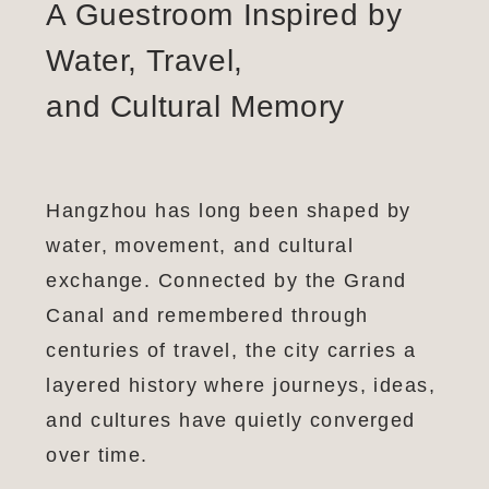
A Guestroom Inspired by
Water, Travel,
and Cultural Memory
Hangzhou has long been shaped by
water, movement, and cultural
exchange. Connected by the Grand
Canal and remembered through
centuries of travel, the city carries a
layered history where journeys, ideas,
and cultures have quietly converged
over time.