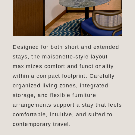
Designed for both short and extended
stays, the maisonette-style layout
maximizes comfort and functionality
within a compact footprint. Carefully
organized living zones, integrated
storage, and flexible furniture
arrangements support a stay that feels
comfortable, intuitive, and suited to
contemporary travel.