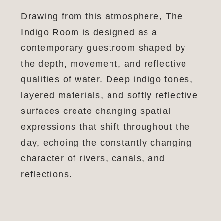
Drawing from this atmosphere, The
Indigo Room is designed as a
contemporary guestroom shaped by
the depth, movement, and reflective
qualities of water. Deep indigo tones,
layered materials, and softly reflective
surfaces create changing spatial
expressions that shift throughout the
day, echoing the constantly changing
character of rivers, canals, and
reflections.