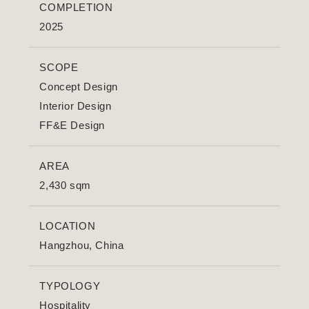
COMPLETION
2025
SCOPE
Concept Design
Interior Design
FF&E Design
AREA
2,430 sqm
LOCATION
Hangzhou, China
TYPOLOGY
Hospitality