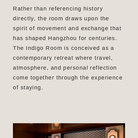
Rather than referencing history
directly, the room draws upon the
spirit of movement and exchange that
has shaped Hangzhou for centuries.
The Indigo Room is conceived as a
contemporary retreat where travel,
atmosphere, and personal reflection
come together through the experience
of staying.