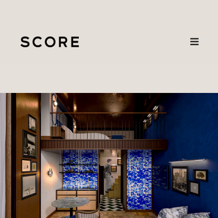
Projects
New
About
Wave Hotel,
Contact
Hangzhou
— The