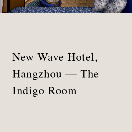
Indigo
Room
New Wave Hotel,
Hangzhou — The
Indigo Room