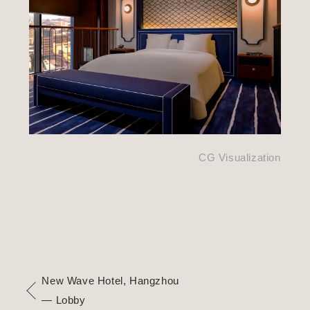
CG Visualization
New Wave Hotel, Hangzhou
— Lobby