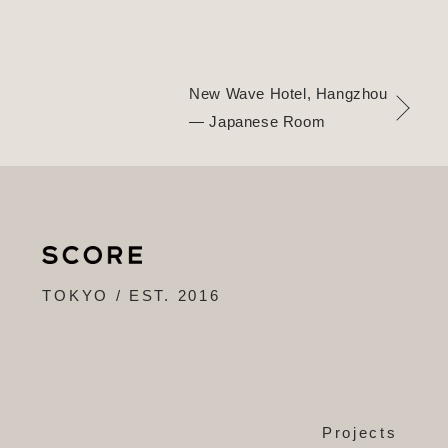
New Wave Hotel, Hangzhou
— Japanese Room
TOKYO / EST. 2016
Projects