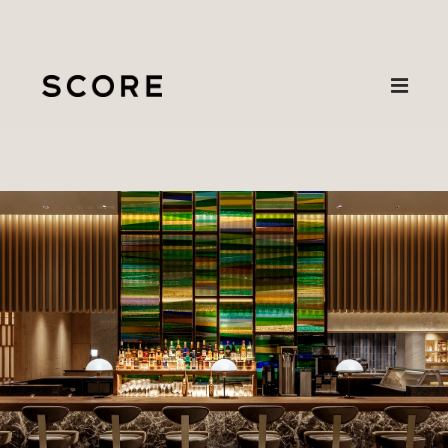
Projects
Karuizawa
About
Contact
Prince Hotel
Primrose