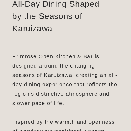
All-Day Dining Shaped
by the Seasons of
Karuizawa
Primrose Open Kitchen & Bar is
designed around the changing
seasons of Karuizawa, creating an all-
day dining experience that reflects the
region’s distinctive atmosphere and
slower pace of life.
Inspired by the warmth and openness