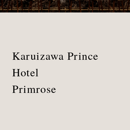
Karuizawa Prince
Hotel
Primrose