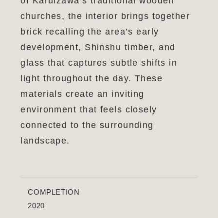
of Karuizawa’s traditional wooden
churches, the interior brings together
brick recalling the area’s early
development, Shinshu timber, and
glass that captures subtle shifts in
light throughout the day. These
materials create an inviting
environment that feels closely
connected to the surrounding
landscape.
COMPLETION
2020