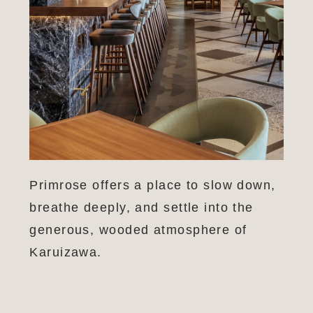
Primrose offers a place to slow down,
breathe deeply, and settle into the
generous, wooded atmosphere of
Karuizawa.