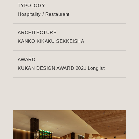
TYPOLOGY
Hospitality
/
Restaurant
ARCHITECTURE
KANKO KIKAKU SEKKEISHA
AWARD
KUKAN DESIGN AWARD 2021 Longlist