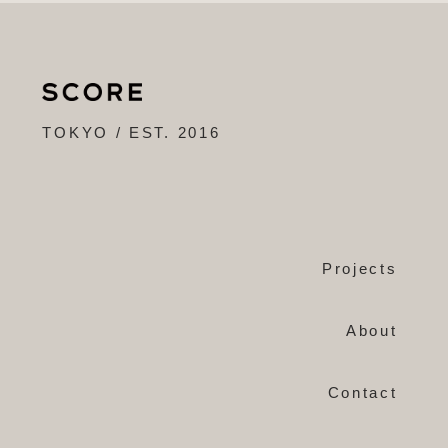
TOKYO / EST. 2016
Projects
About
Contact