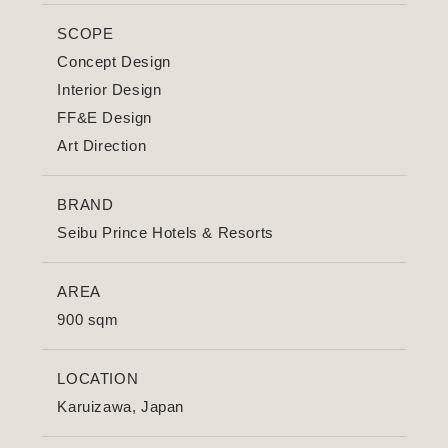
SCOPE
Concept Design
Interior Design
FF&E Design
Art Direction
BRAND
Seibu Prince Hotels & Resorts
AREA
900 sqm
LOCATION
Karuizawa, Japan