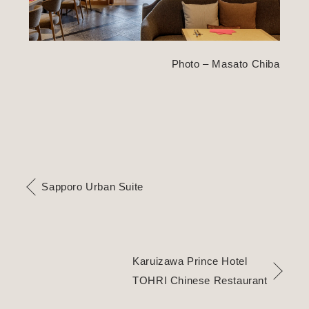
Photo – Masato Chiba
Sapporo Urban Suite
Karuizawa Prince Hotel
TOHRI Chinese Restaurant