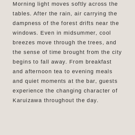
Morning light moves softly across the
tables. After the rain, air carrying the
dampness of the forest drifts near the
windows. Even in midsummer, cool
breezes move through the trees, and
the sense of time brought from the city
begins to fall away. From breakfast
and afternoon tea to evening meals
and quiet moments at the bar, guests
experience the changing character of
Karuizawa throughout the day.